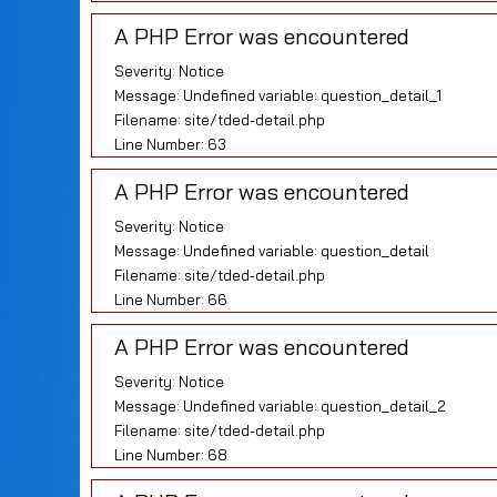
A PHP Error was encountered
Severity: Notice
Message: Undefined variable: question_detail_1
Filename: site/tded-detail.php
Line Number: 63
A PHP Error was encountered
Severity: Notice
Message: Undefined variable: question_detail
Filename: site/tded-detail.php
Line Number: 66
A PHP Error was encountered
Severity: Notice
Message: Undefined variable: question_detail_2
Filename: site/tded-detail.php
Line Number: 68