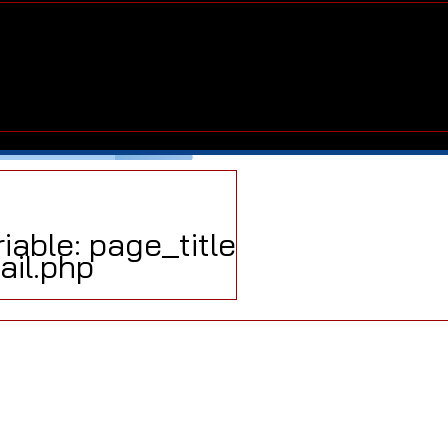
able: page_title
ail.php