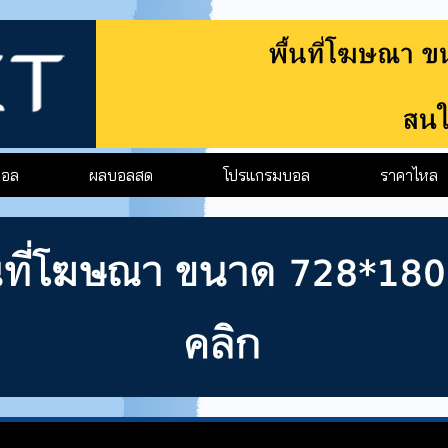
บอล
ผลบอลสด
โปรแกรมบอล
ราคาไหล