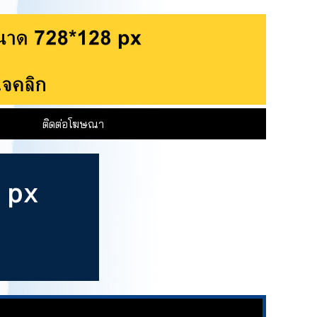
ติดต่อโฆษณา