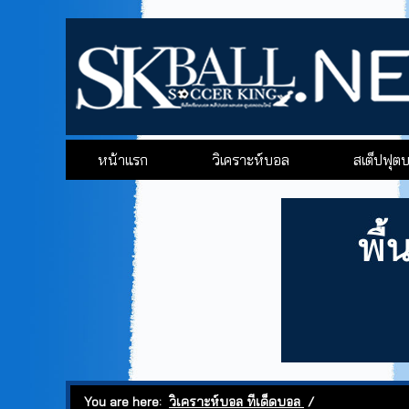
หน้าแรก
วิเคราะห์บอล
สเต็ปฟุต
You are here:
วิเคราะห์บอล ทีเด็ดบอล
/