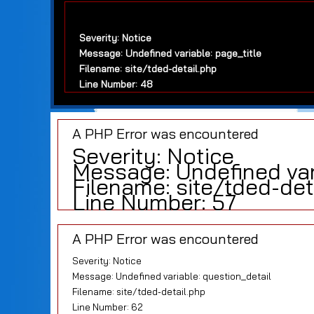
A PHP Error was encountered
Severity: Notice
Message: Undefined variable: page_title
Filename: site/tded-detail.php
Line Number: 48
A PHP Error was encountered
Severity: Notice
Message: Undefined vari
Filename: site/tded-det
Line Number: 57
A PHP Error was encountered
Severity: Notice
Message: Undefined variable: question_detail
Filename: site/tded-detail.php
Line Number: 62