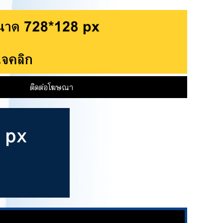
ติดต่อโฆษณา