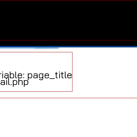
able: page_title
ail.php