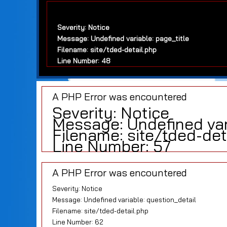
A PHP Error was encountered
Severity: Notice
Message: Undefined variable: page_title
Filename: site/tded-detail.php
Line Number: 48
A PHP Error was encountered
Severity: Notice
Message: Undefined vari
Filename: site/tded-det
Line Number: 57
A PHP Error was encountered
Severity: Notice
Message: Undefined variable: question_detail
Filename: site/tded-detail.php
Line Number: 62