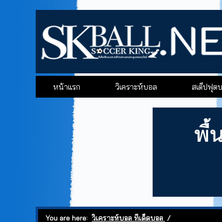
หน้าแรก
วิเคราะห์บอล
สเต็ปฟุต
You are here:
วิเคราะห์บอล ทีเด็ดบอล
/