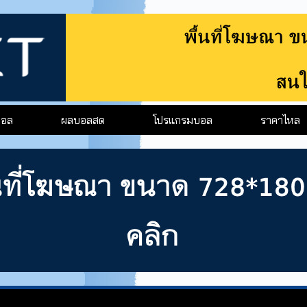
บอล
ผลบอลสด
โปรแกรมบอล
ราคาไหล