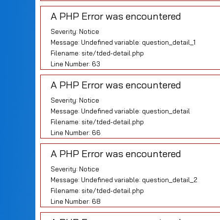
A PHP Error was encountered
Severity: Notice
Message: Undefined variable: question_detail_1
Filename: site/tded-detail.php
Line Number: 63
A PHP Error was encountered
Severity: Notice
Message: Undefined variable: question_detail
Filename: site/tded-detail.php
Line Number: 66
A PHP Error was encountered
Severity: Notice
Message: Undefined variable: question_detail_2
Filename: site/tded-detail.php
Line Number: 68