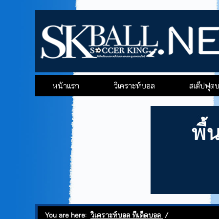
หน้าแรก
วิเคราะห์บอล
สเต็ปฟุต
You are here:
วิเคราะห์บอล ทีเด็ดบอล
/