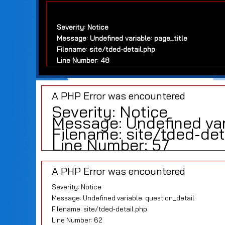
A PHP Error was encountered
Severity: Notice
Message: Undefined variable: page_title
Filename: site/tded-detail.php
Line Number: 48
A PHP Error was encountered
Severity: Notice
Message: Undefined vari
Filename: site/tded-det
Line Number: 57
A PHP Error was encountered
Severity: Notice
Message: Undefined variable: question_detail
Filename: site/tded-detail.php
Line Number: 62