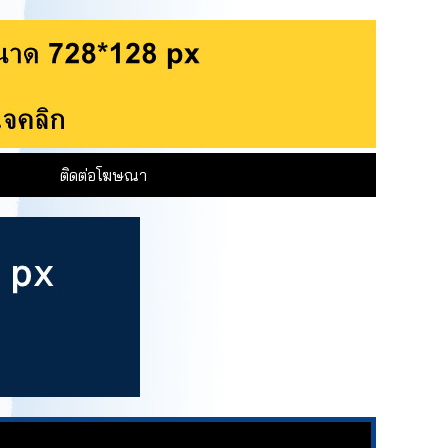
ติดต่อโฆษณา