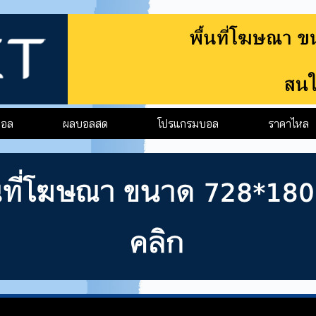
บอล
ผลบอลสด
โปรแกรมบอล
ราคาไหล