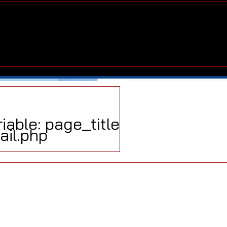
able: page_title
ail.php