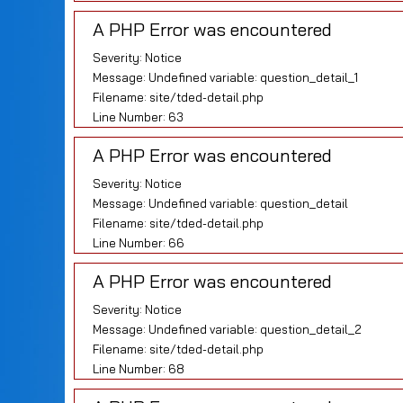
A PHP Error was encountered
Severity: Notice
Message: Undefined variable: question_detail_1
Filename: site/tded-detail.php
Line Number: 63
A PHP Error was encountered
Severity: Notice
Message: Undefined variable: question_detail
Filename: site/tded-detail.php
Line Number: 66
A PHP Error was encountered
Severity: Notice
Message: Undefined variable: question_detail_2
Filename: site/tded-detail.php
Line Number: 68