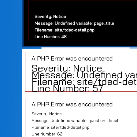
A PHP Error was encountered
Severity: Notice
Message: Undefined variable: page_title
Filename: site/tded-detail.php
Line Number: 48
A PHP Error was encountered
Severity: Notice
Message: Undefined vari
Filename: site/tded-det
Line Number: 57
A PHP Error was encountered
Severity: Notice
Message: Undefined variable: question_detail
Filename: site/tded-detail.php
Line Number: 62