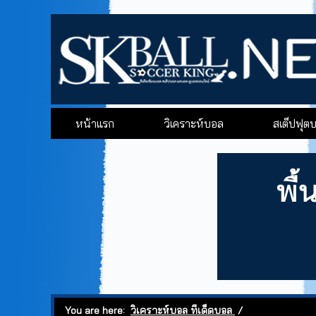
หน้าแรก
วิเคราะห์บอล
สเต็ปฟุต
You are here:
วิเคราะห์บอล ทีเด็ดบอล
/