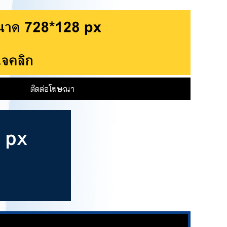
ติดต่อโฆษณา