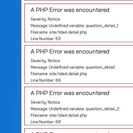
A PHP Error was encountered
Severity: Notice
Message: Undefined variable: question_detail_1
Filename: site/tded-detail.php
Line Number: 63
A PHP Error was encountered
Severity: Notice
Message: Undefined variable: question_detail
Filename: site/tded-detail.php
Line Number: 66
A PHP Error was encountered
Severity: Notice
Message: Undefined variable: question_detail_2
Filename: site/tded-detail.php
Line Number: 68