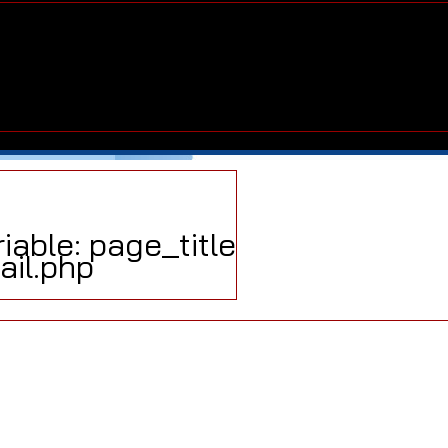
able: page_title
ail.php