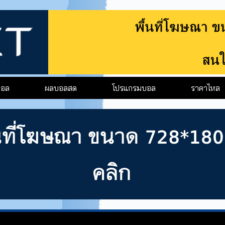
บอล
ผลบอลสด
โปรแกรมบอล
ราคาไหล