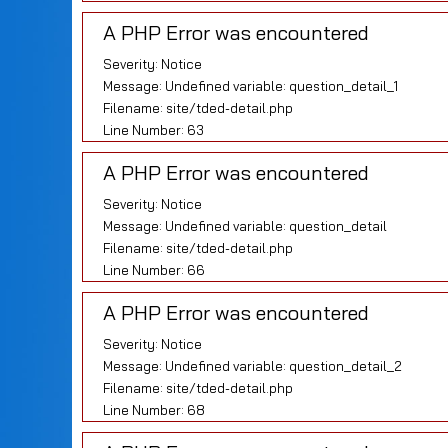
A PHP Error was encountered
Severity: Notice
Message: Undefined variable: question_detail_1
Filename: site/tded-detail.php
Line Number: 63
A PHP Error was encountered
Severity: Notice
Message: Undefined variable: question_detail
Filename: site/tded-detail.php
Line Number: 66
A PHP Error was encountered
Severity: Notice
Message: Undefined variable: question_detail_2
Filename: site/tded-detail.php
Line Number: 68