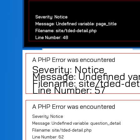
A PHP Error was encountered
Severity: Notice
Message: Undefined variable: page_title
Filename: site/tded-detail.php
Line Number: 48
A PHP Error was encountered
Severity: Notice
Message: Undefined vari
Filename: site/tded-det
Line Number: 57
A PHP Error was encountered
Severity: Notice
Message: Undefined variable: question_detail
Filename: site/tded-detail.php
Line Number: 62