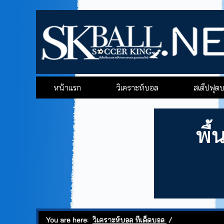
หน้าแรก
วิเคราะห์บอล
สเต็ปฟุต
You are here:
วิเคราะห์บอล ทีเด็ดบอล
/