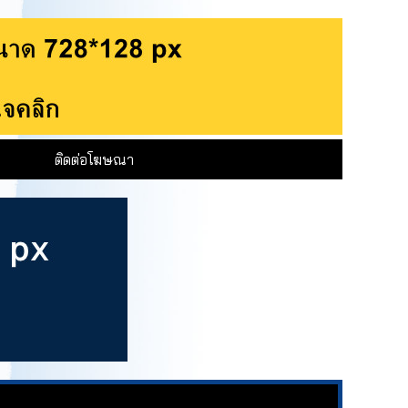
ติดต่อโฆษณา