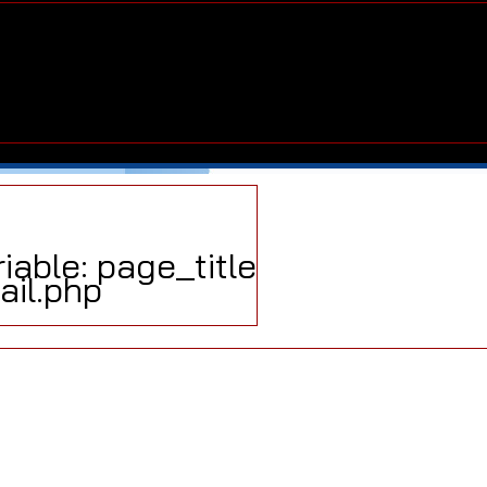
able: page_title
ail.php