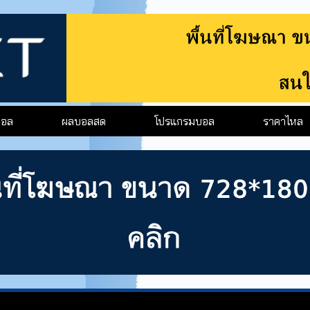
บอล
ผลบอลสด
โปรแกรมบอล
ราคาไหล