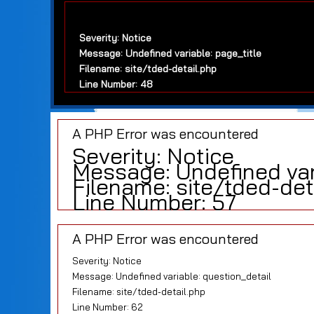
A PHP Error was encountered
Severity: Notice
Message: Undefined variable: page_title
Filename: site/tded-detail.php
Line Number: 48
A PHP Error was encountered
Severity: Notice
Message: Undefined vari
Filename: site/tded-det
Line Number: 57
A PHP Error was encountered
Severity: Notice
Message: Undefined variable: question_detail
Filename: site/tded-detail.php
Line Number: 62