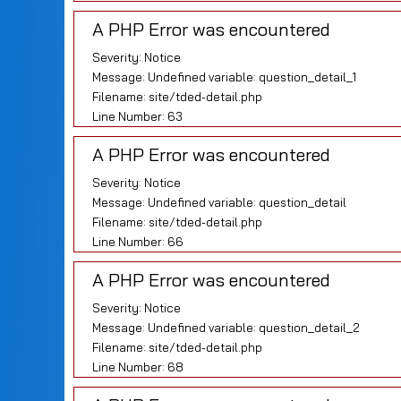
A PHP Error was encountered
Severity: Notice
Message: Undefined variable: question_detail_1
Filename: site/tded-detail.php
Line Number: 63
A PHP Error was encountered
Severity: Notice
Message: Undefined variable: question_detail
Filename: site/tded-detail.php
Line Number: 66
A PHP Error was encountered
Severity: Notice
Message: Undefined variable: question_detail_2
Filename: site/tded-detail.php
Line Number: 68