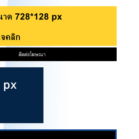
ติดต่อโฆษณา