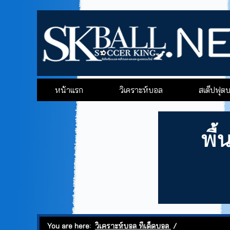
หน้าแรก
วิเคราะห์บอล
สเต็ปฟุต
You are here:
วิเคราะห์บอล ทีเด็ดบอล
/