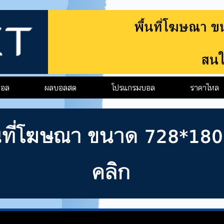
บอล
ผลบอลสด
โปรแกรมบอล
ราคาไหล