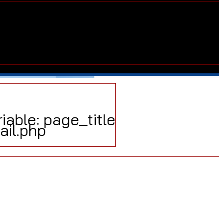
able: page_title
ail.php