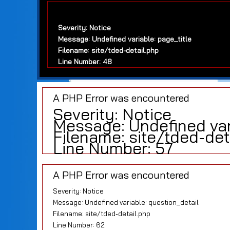
A PHP Error was encountered
Severity: Notice
Message: Undefined variable: page_title
Filename: site/tded-detail.php
Line Number: 48
A PHP Error was encountered
Severity: Notice
Message: Undefined vari
Filename: site/tded-det
Line Number: 57
A PHP Error was encountered
Severity: Notice
Message: Undefined variable: question_detail
Filename: site/tded-detail.php
Line Number: 62