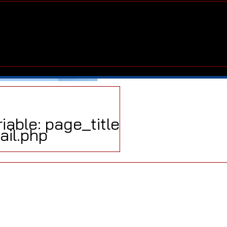
able: page_title
ail.php