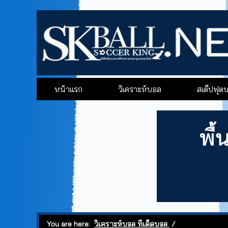
หน้าแรก
วิเคราะห์บอล
สเต็ปฟุต
You are here:
วิเคราะห์บอล ทีเด็ดบอล
/