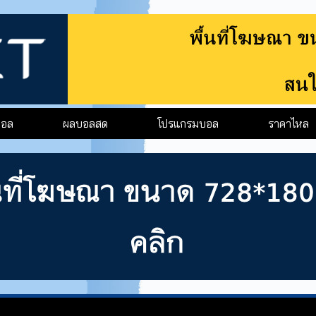
บอล
ผลบอลสด
โปรแกรมบอล
ราคาไหล