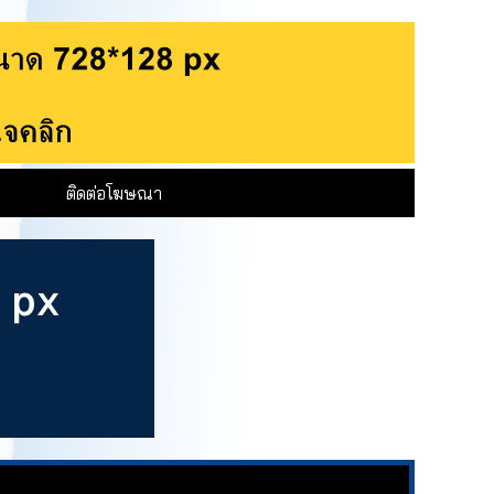
ติดต่อโฆษณา