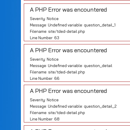
A PHP Error was encountered
Severity: Notice
Message: Undefined variable: question_detail_1
Filename: site/tded-detail.php
Line Number: 63
A PHP Error was encountered
Severity: Notice
Message: Undefined variable: question_detail
Filename: site/tded-detail.php
Line Number: 66
A PHP Error was encountered
Severity: Notice
Message: Undefined variable: question_detail_2
Filename: site/tded-detail.php
Line Number: 68