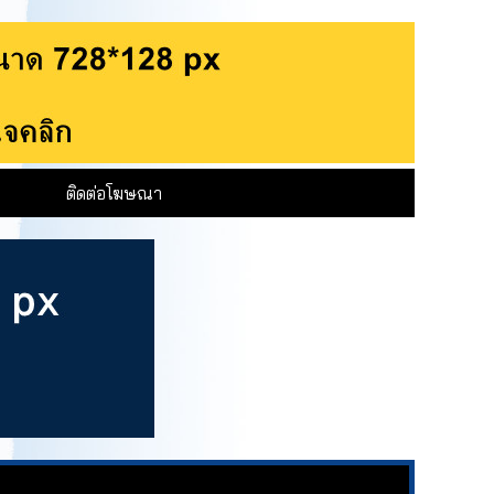
ติดต่อโฆษณา