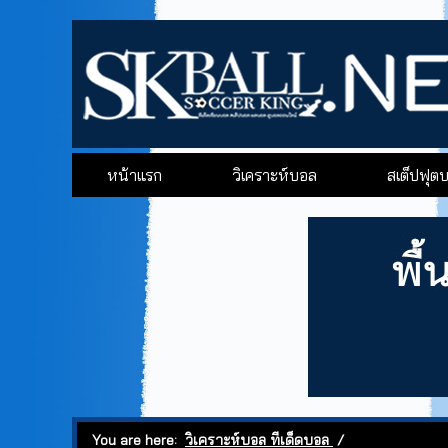
หน้าแรก
วิเคราะห์บอล
สเต็ปฟุต
You are here:
วิเคราะห์บอล ทีเด็ดบอล
/