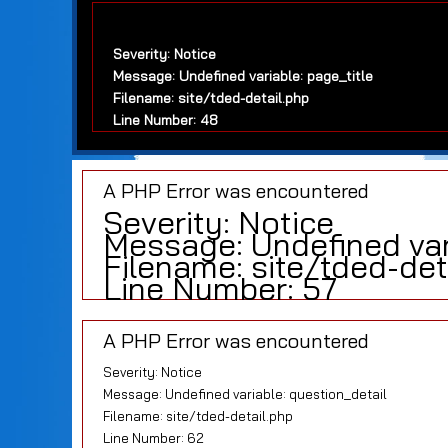
A PHP Error was encountered
Severity: Notice
Message: Undefined variable: page_title
Filename: site/tded-detail.php
Line Number: 48
A PHP Error was encountered
Severity: Notice
Message: Undefined vari
Filename: site/tded-det
Line Number: 57
A PHP Error was encountered
Severity: Notice
Message: Undefined variable: question_detail
Filename: site/tded-detail.php
Line Number: 62