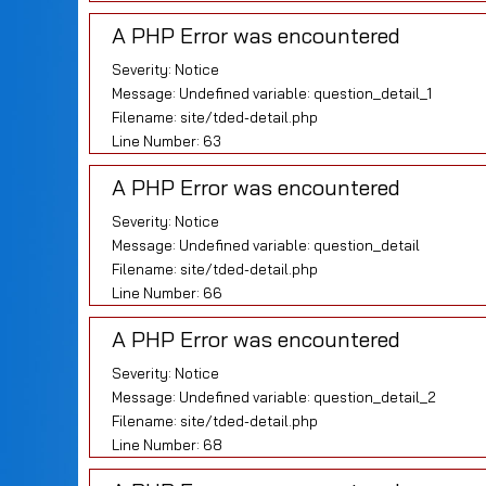
A PHP Error was encountered
Severity: Notice
Message: Undefined variable: question_detail_1
Filename: site/tded-detail.php
Line Number: 63
A PHP Error was encountered
Severity: Notice
Message: Undefined variable: question_detail
Filename: site/tded-detail.php
Line Number: 66
A PHP Error was encountered
Severity: Notice
Message: Undefined variable: question_detail_2
Filename: site/tded-detail.php
Line Number: 68