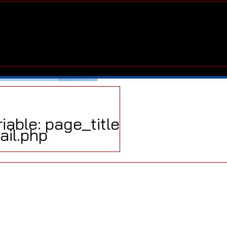
able: page_title
ail.php