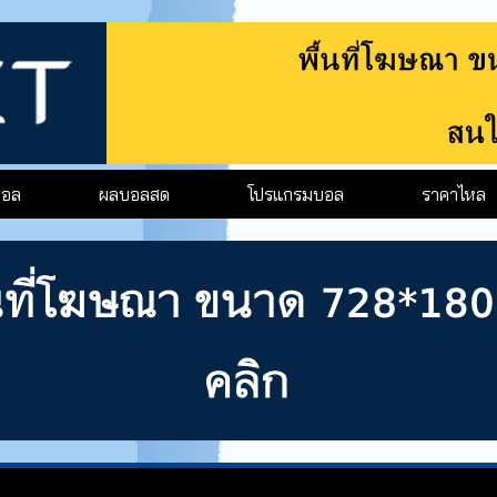
บอล
ผลบอลสด
โปรแกรมบอล
ราคาไหล