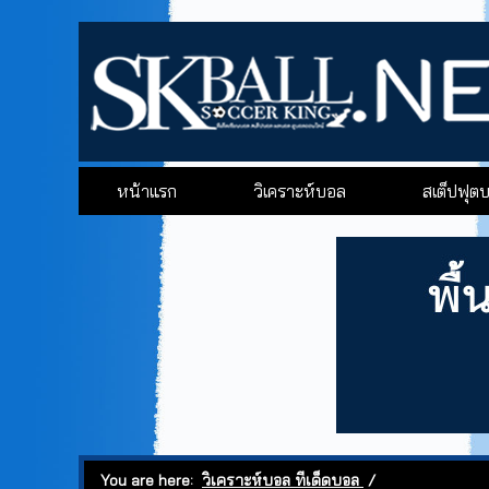
หน้าแรก
วิเคราะห์บอล
สเต็ปฟุต
You are here:
วิเคราะห์บอล ทีเด็ดบอล
/