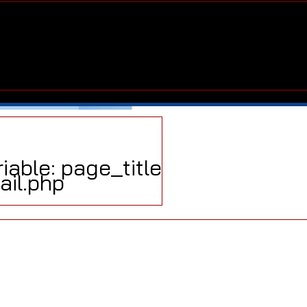
able: page_title
ail.php