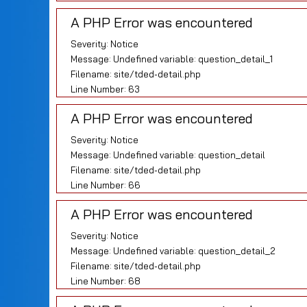
A PHP Error was encountered
Severity: Notice
Message: Undefined variable: question_detail_1
Filename: site/tded-detail.php
Line Number: 63
A PHP Error was encountered
Severity: Notice
Message: Undefined variable: question_detail
Filename: site/tded-detail.php
Line Number: 66
A PHP Error was encountered
Severity: Notice
Message: Undefined variable: question_detail_2
Filename: site/tded-detail.php
Line Number: 68