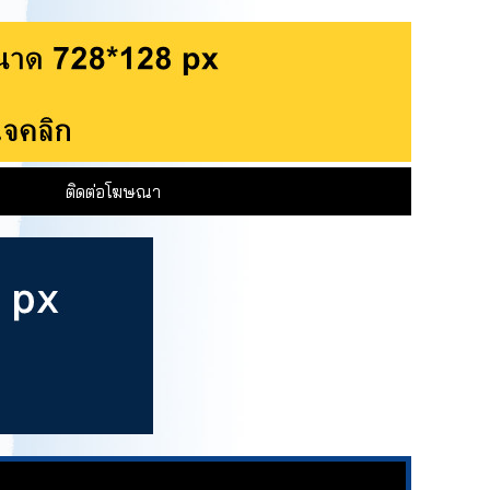
ติดต่อโฆษณา