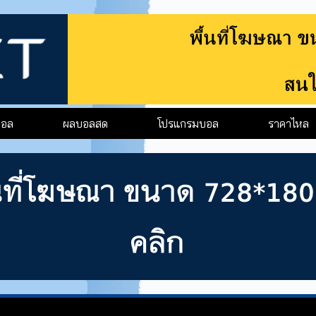
บอล
ผลบอลสด
โปรแกรมบอล
ราคาไหล