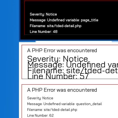
A PHP Error was encountered
Severity: Notice
Message: Undefined variable: page_title
Filename: site/tded-detail.php
Line Number: 48
A PHP Error was encountered
Severity: Notice
Message: Undefined vari
Filename: site/tded-det
Line Number: 57
A PHP Error was encountered
Severity: Notice
Message: Undefined variable: question_detail
Filename: site/tded-detail.php
Line Number: 62