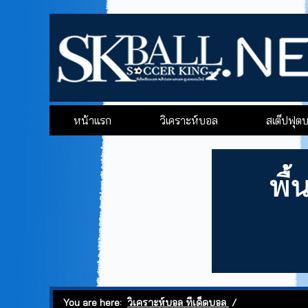
หน้าแรก
วิเคราะห์บอล
สเต็ปฟุต
You are here:
วิเคราะห์บอล ทีเด็ดบอล
/