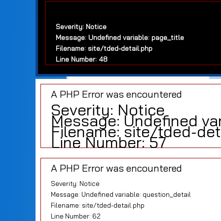
A PHP Error was encountered
Severity: Notice
Message: Undefined variable: page_title
Filename: site/tded-detail.php
Line Number: 48
A PHP Error was encountered
Severity: Notice
Message: Undefined vari
Filename: site/tded-det
Line Number: 57
A PHP Error was encountered
Severity: Notice
Message: Undefined variable: question_detail
Filename: site/tded-detail.php
Line Number: 62