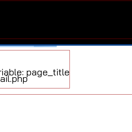
able: page_title
ail.php