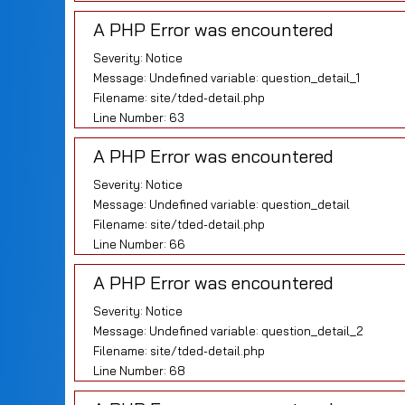
A PHP Error was encountered
Severity: Notice
Message: Undefined variable: question_detail_1
Filename: site/tded-detail.php
Line Number: 63
A PHP Error was encountered
Severity: Notice
Message: Undefined variable: question_detail
Filename: site/tded-detail.php
Line Number: 66
A PHP Error was encountered
Severity: Notice
Message: Undefined variable: question_detail_2
Filename: site/tded-detail.php
Line Number: 68