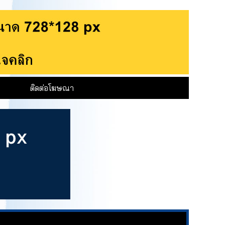
ติดต่อโฆษณา