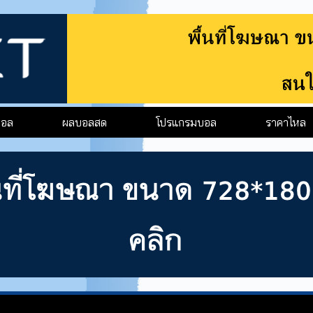
บอล
ผลบอลสด
โปรแกรมบอล
ราคาไหล