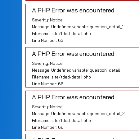
A PHP Error was encountered
Severity: Notice
Message: Undefined variable: question_detail_1
Filename: site/tded-detail.php
Line Number: 63
A PHP Error was encountered
Severity: Notice
Message: Undefined variable: question_detail
Filename: site/tded-detail.php
Line Number: 66
A PHP Error was encountered
Severity: Notice
Message: Undefined variable: question_detail_2
Filename: site/tded-detail.php
Line Number: 68