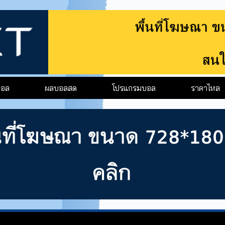
บอล
ผลบอลสด
โปรแกรมบอล
ราคาไหล