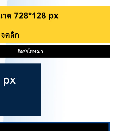
ติดต่อโฆษณา