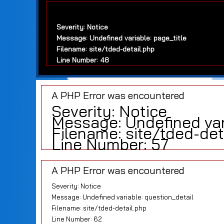
A PHP Error was encountered
Severity: Notice
Message: Undefined variable: page_title
Filename: site/tded-detail.php
Line Number: 48
A PHP Error was encountered
Severity: Notice
Message: Undefined vari
Filename: site/tded-det
Line Number: 57
A PHP Error was encountered
Severity: Notice
Message: Undefined variable: question_detail
Filename: site/tded-detail.php
Line Number: 62