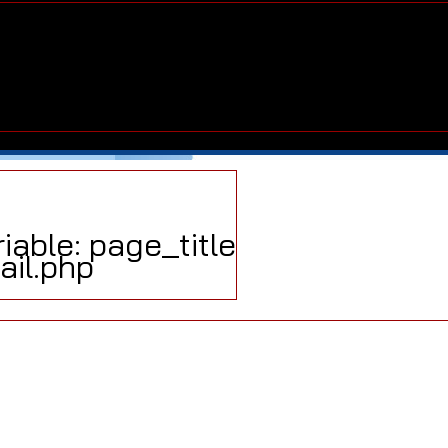
able: page_title
ail.php