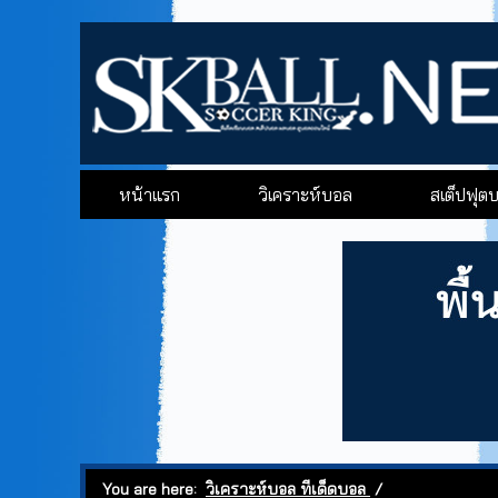
หน้าแรก
วิเคราะห์บอล
สเต็ปฟุต
You are here:
วิเคราะห์บอล ทีเด็ดบอล
/