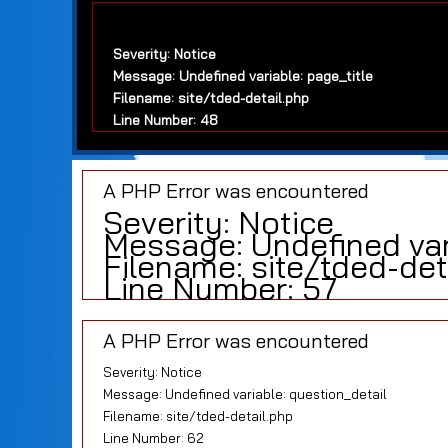
A PHP Error was encountered
Severity: Notice
Message: Undefined variable: page_title
Filename: site/tded-detail.php
Line Number: 48
A PHP Error was encountered
Severity: Notice
Message: Undefined vari
Filename: site/tded-det
Line Number: 57
A PHP Error was encountered
Severity: Notice
Message: Undefined variable: question_detail
Filename: site/tded-detail.php
Line Number: 62