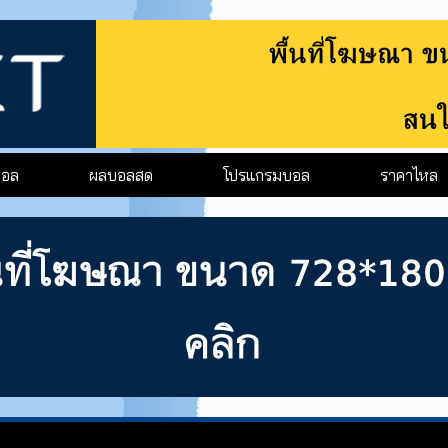
บอล
ผลบอลสด
โปรแกรมบอล
ราคาไหล