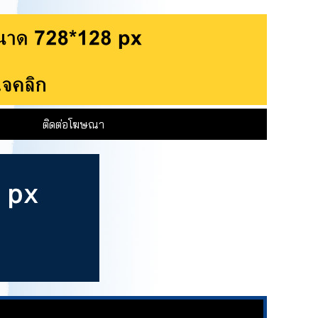
ติดต่อโฆษณา