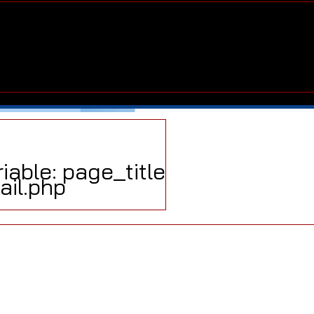
able: page_title
ail.php