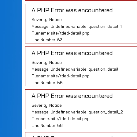
A PHP Error was encountered
Severity: Notice
Message: Undefined variable: question_detail_1
Filename: site/tded-detail.php
Line Number: 63
A PHP Error was encountered
Severity: Notice
Message: Undefined variable: question_detail
Filename: site/tded-detail.php
Line Number: 66
A PHP Error was encountered
Severity: Notice
Message: Undefined variable: question_detail_2
Filename: site/tded-detail.php
Line Number: 68