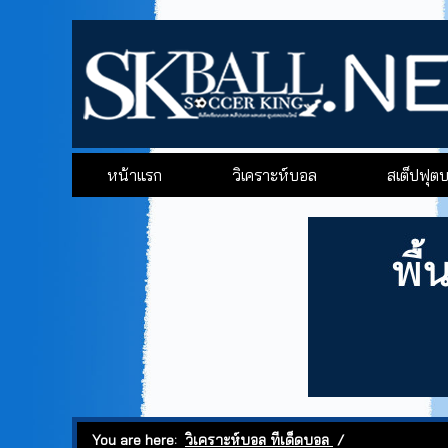
หน้าแรก
วิเคราะห์บอล
สเต็ปฟุต
You are here:
วิเคราะห์บอล ทีเด็ดบอล
/