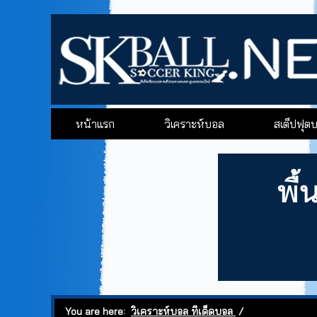
หน้าแรก
วิเคราะห์บอล
สเต็ปฟุต
You are here:
วิเคราะห์บอล ทีเด็ดบอล
/