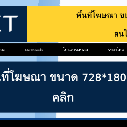
บอล
ผลบอลสด
โปรแกรมบอล
ราคาไหล