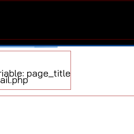
able: page_title
ail.php