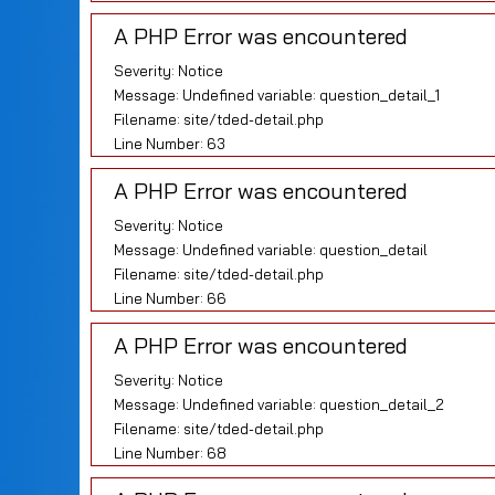
A PHP Error was encountered
Severity: Notice
Message: Undefined variable: question_detail_1
Filename: site/tded-detail.php
Line Number: 63
A PHP Error was encountered
Severity: Notice
Message: Undefined variable: question_detail
Filename: site/tded-detail.php
Line Number: 66
A PHP Error was encountered
Severity: Notice
Message: Undefined variable: question_detail_2
Filename: site/tded-detail.php
Line Number: 68