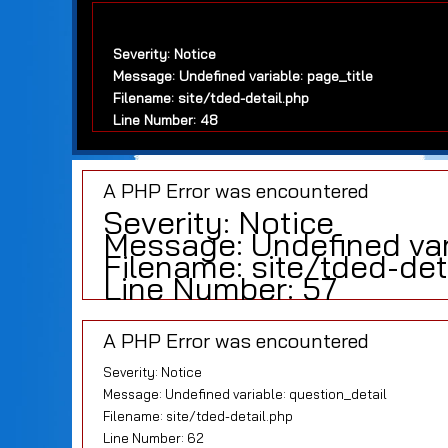
A PHP Error was encountered
Severity: Notice
Message: Undefined variable: page_title
Filename: site/tded-detail.php
Line Number: 48
A PHP Error was encountered
Severity: Notice
Message: Undefined vari
Filename: site/tded-det
Line Number: 57
A PHP Error was encountered
Severity: Notice
Message: Undefined variable: question_detail
Filename: site/tded-detail.php
Line Number: 62