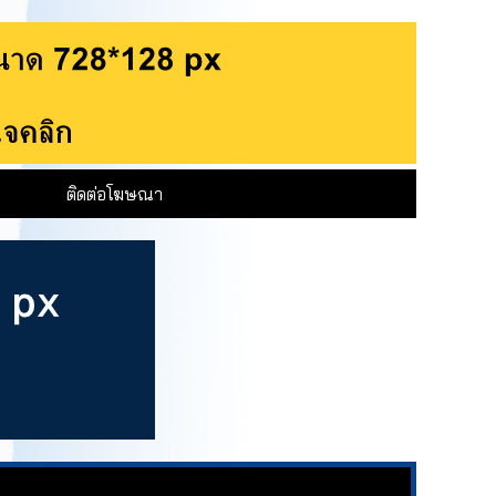
ติดต่อโฆษณา