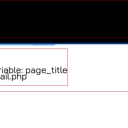
able: page_title
ail.php