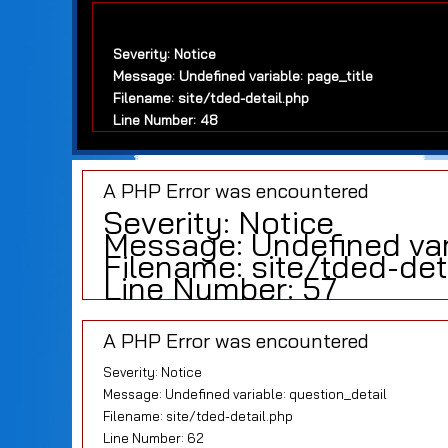
A PHP Error was encountered
Severity: Notice
Message: Undefined variable: page_title
Filename: site/tded-detail.php
Line Number: 48
A PHP Error was encountered
Severity: Notice
Message: Undefined vari
Filename: site/tded-det
Line Number: 57
A PHP Error was encountered
Severity: Notice
Message: Undefined variable: question_detail
Filename: site/tded-detail.php
Line Number: 62