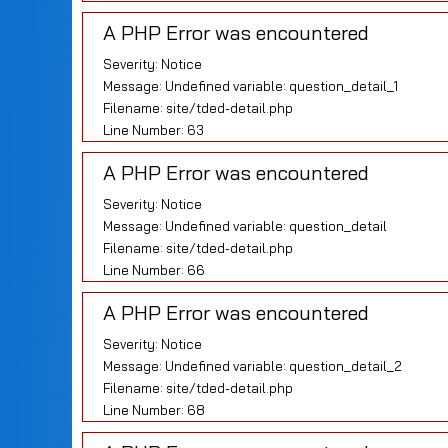
A PHP Error was encountered
Severity: Notice
Message: Undefined variable: question_detail_1
Filename: site/tded-detail.php
Line Number: 63
A PHP Error was encountered
Severity: Notice
Message: Undefined variable: question_detail
Filename: site/tded-detail.php
Line Number: 66
A PHP Error was encountered
Severity: Notice
Message: Undefined variable: question_detail_2
Filename: site/tded-detail.php
Line Number: 68