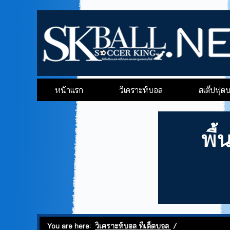
หน้าแรก
วิเคราะห์บอล
สเต็ปฟุต
You are here:
วิเคราะห์บอล ทีเด็ดบอล
/