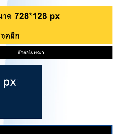
ติดต่อโฆษณา