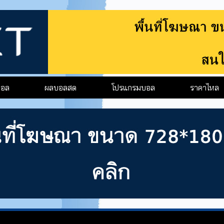
บอล
ผลบอลสด
โปรแกรมบอล
ราคาไหล