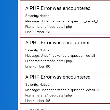
A PHP Error was encountered
Severity: Notice
Message: Undefined variable: question_detail_1
Filename: site/tded-detail.php
Line Number: 63
A PHP Error was encountered
Severity: Notice
Message: Undefined variable: question_detail
Filename: site/tded-detail.php
Line Number: 66
A PHP Error was encountered
Severity: Notice
Message: Undefined variable: question_detail_2
Filename: site/tded-detail.php
Line Number: 68