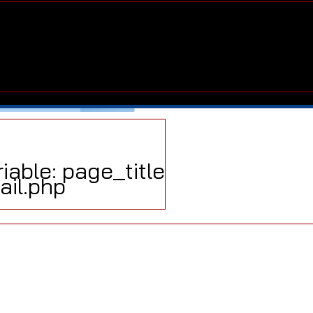
able: page_title
ail.php