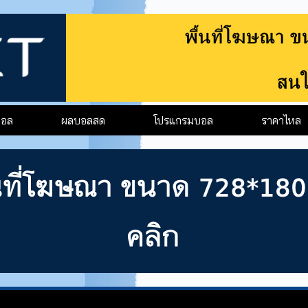
บอล
ผลบอลสด
โปรแกรมบอล
ราคาไหล