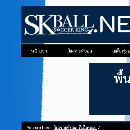
หน้าแรก
วิเคราะห์บอล
สเต็ปฟุต
You are here:
วิเคราะห์บอล ทีเด็ดบอล
/