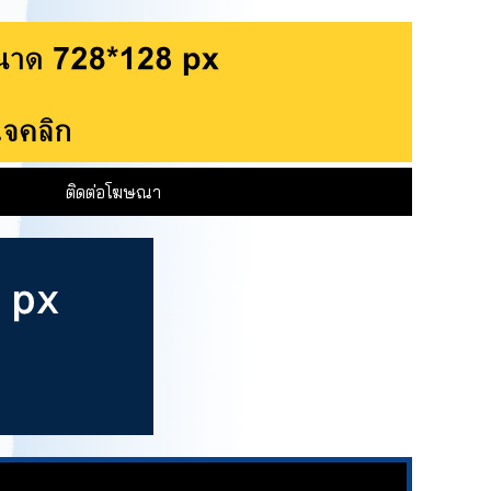
ติดต่อโฆษณา