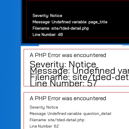
A PHP Error was encountered
Severity: Notice
Message: Undefined variable: page_title
Filename: site/tded-detail.php
Line Number: 48
A PHP Error was encountered
Severity: Notice
Message: Undefined vari
Filename: site/tded-det
Line Number: 57
A PHP Error was encountered
Severity: Notice
Message: Undefined variable: question_detail
Filename: site/tded-detail.php
Line Number: 62