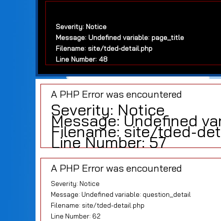
A PHP Error was encountered
Severity: Notice
Message: Undefined variable: page_title
Filename: site/tded-detail.php
Line Number: 48
A PHP Error was encountered
Severity: Notice
Message: Undefined vari
Filename: site/tded-det
Line Number: 57
A PHP Error was encountered
Severity: Notice
Message: Undefined variable: question_detail
Filename: site/tded-detail.php
Line Number: 62