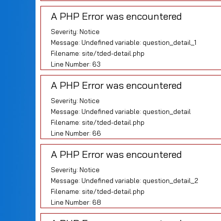
A PHP Error was encountered
Severity: Notice
Message: Undefined variable: question_detail_1
Filename: site/tded-detail.php
Line Number: 63
A PHP Error was encountered
Severity: Notice
Message: Undefined variable: question_detail
Filename: site/tded-detail.php
Line Number: 66
A PHP Error was encountered
Severity: Notice
Message: Undefined variable: question_detail_2
Filename: site/tded-detail.php
Line Number: 68