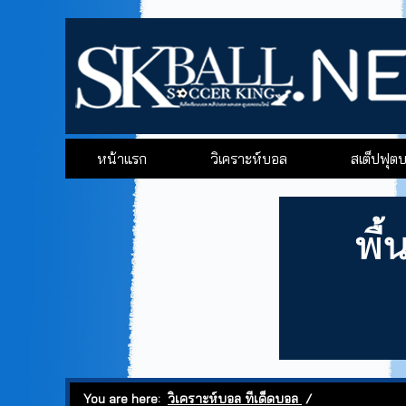
หน้าแรก
วิเคราะห์บอล
สเต็ปฟุต
You are here:
วิเคราะห์บอล ทีเด็ดบอล
/