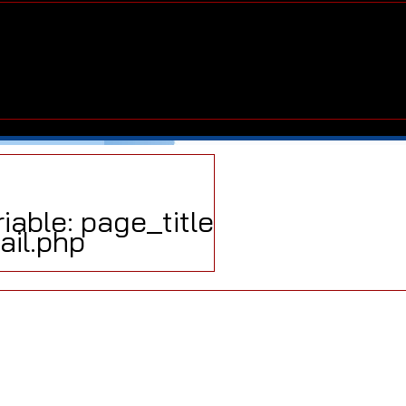
able: page_title
ail.php