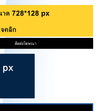
ติดต่อโฆษณา