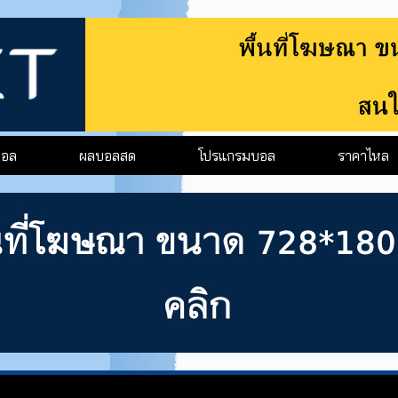
บอล
ผลบอลสด
โปรแกรมบอล
ราคาไหล