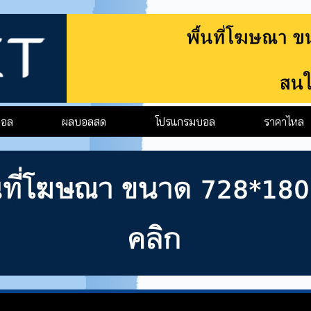
บอล
ผลบอลสด
โปรแกรมบอล
ราคาไหล