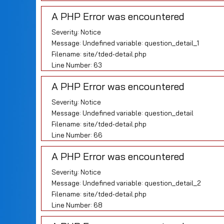
A PHP Error was encountered
Severity: Notice
Message: Undefined variable: question_detail_1
Filename: site/tded-detail.php
Line Number: 63
A PHP Error was encountered
Severity: Notice
Message: Undefined variable: question_detail
Filename: site/tded-detail.php
Line Number: 66
A PHP Error was encountered
Severity: Notice
Message: Undefined variable: question_detail_2
Filename: site/tded-detail.php
Line Number: 68