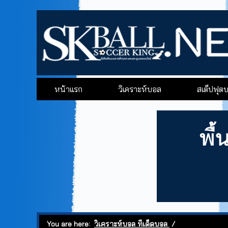
หน้าแรก
วิเคราะห์บอล
สเต็ปฟุต
You are here:
วิเคราะห์บอล ทีเด็ดบอล
/