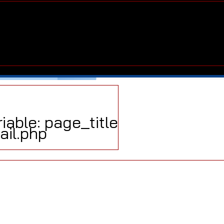
able: page_title
ail.php