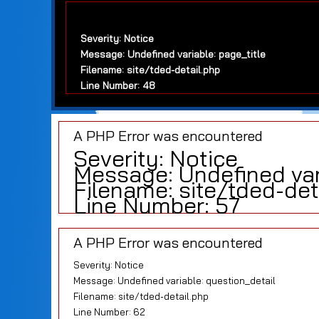
A PHP Error was encountered
Severity: Notice
Message: Undefined variable: page_title
Filename: site/tded-detail.php
Line Number: 48
A PHP Error was encountered
Severity: Notice
Message: Undefined vari
Filename: site/tded-det
Line Number: 57
A PHP Error was encountered
Severity: Notice
Message: Undefined variable: question_detail
Filename: site/tded-detail.php
Line Number: 62