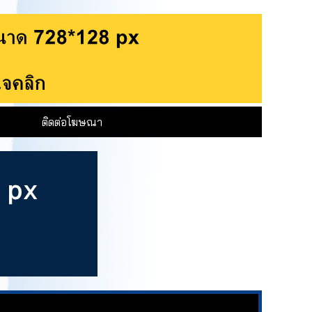
ติดต่อโฆษณา