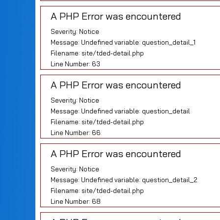
A PHP Error was encountered
Severity: Notice
Message: Undefined variable: question_detail_1
Filename: site/tded-detail.php
Line Number: 63
A PHP Error was encountered
Severity: Notice
Message: Undefined variable: question_detail
Filename: site/tded-detail.php
Line Number: 66
A PHP Error was encountered
Severity: Notice
Message: Undefined variable: question_detail_2
Filename: site/tded-detail.php
Line Number: 68