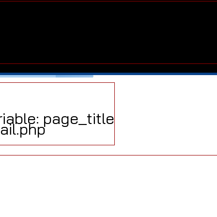
able: page_title
ail.php