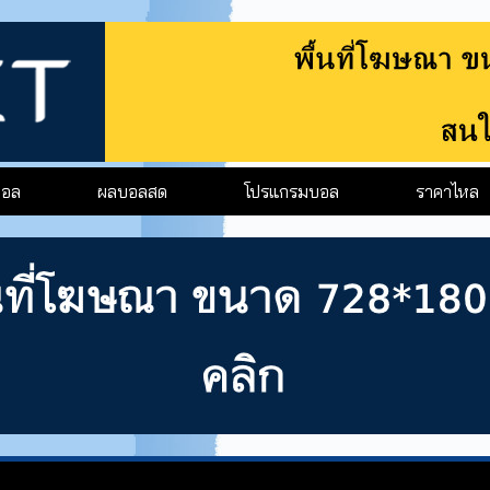
บอล
ผลบอลสด
โปรแกรมบอล
ราคาไหล