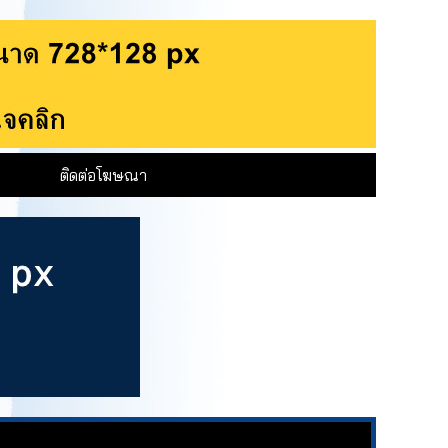
ติดต่อโฆษณา