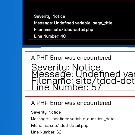
A PHP Error was encountered
Severity: Notice
Message: Undefined variable: page_title
Filename: site/tded-detail.php
Line Number: 48
A PHP Error was encountered
Severity: Notice
Message: Undefined vari
Filename: site/tded-det
Line Number: 57
A PHP Error was encountered
Severity: Notice
Message: Undefined variable: question_detail
Filename: site/tded-detail.php
Line Number: 62