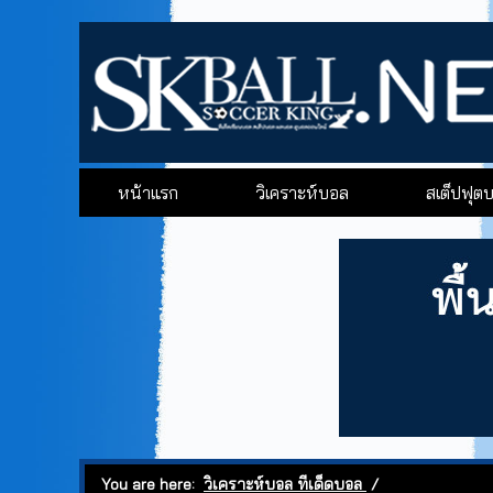
หน้าแรก
วิเคราะห์บอล
สเต็ปฟุต
You are here:
วิเคราะห์บอล ทีเด็ดบอล
/