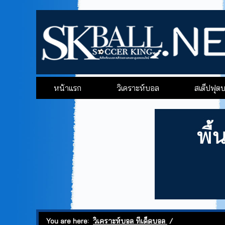
หน้าแรก
วิเคราะห์บอล
สเต็ปฟุต
You are here:
วิเคราะห์บอล ทีเด็ดบอล
/