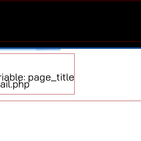
able: page_title
ail.php