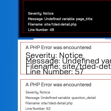
A PHP Error was encountered
Severity: Notice
Message: Undefined variable: page_title
Filename: site/tded-detail.php
Line Number: 48
A PHP Error was encountered
Severity: Notice
Message: Undefined vari
Filename: site/tded-det
Line Number: 57
A PHP Error was encountered
Severity: Notice
Message: Undefined variable: question_detail
Filename: site/tded-detail.php
Line Number: 62