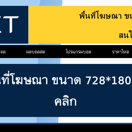
บอล
ผลบอลสด
โปรแกรมบอล
ราคาไหล