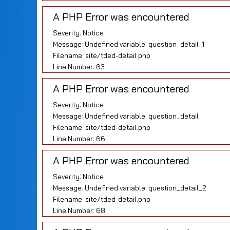
A PHP Error was encountered
Severity: Notice
Message: Undefined variable: question_detail_1
Filename: site/tded-detail.php
Line Number: 63
A PHP Error was encountered
Severity: Notice
Message: Undefined variable: question_detail
Filename: site/tded-detail.php
Line Number: 66
A PHP Error was encountered
Severity: Notice
Message: Undefined variable: question_detail_2
Filename: site/tded-detail.php
Line Number: 68