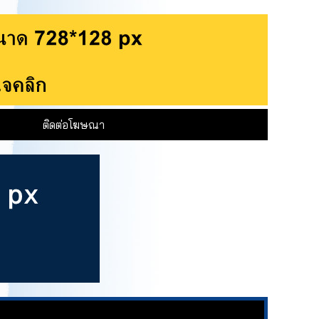
ติดต่อโฆษณา