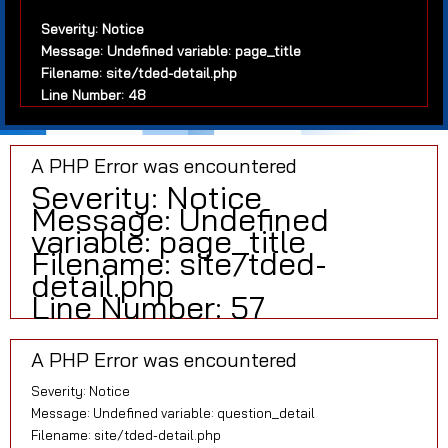
Severity: Notice
Message: Undefined variable: page_title
Filename: site/tded-detail.php
Line Number: 48
A PHP Error was encountered
Severity: Notice
Message: Undefined
variable: page_title
Filename: site/tded-
detail.php
Line Number: 57
A PHP Error was encountered
Severity: Notice
Message: Undefined variable: question_detail
Filename: site/tded-detail.php