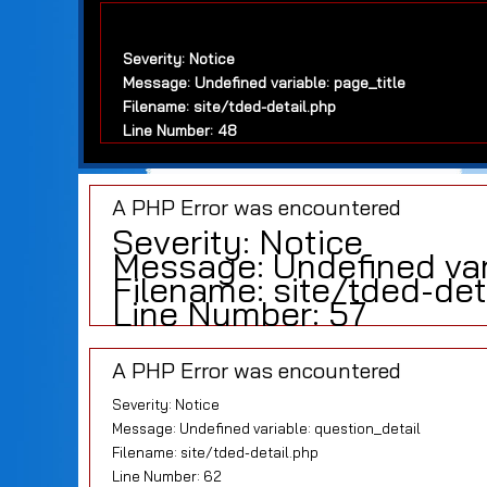
A PHP Error was encountered
Severity: Notice
Message: Undefined variable: page_title
Filename: site/tded-detail.php
Line Number: 48
A PHP Error was encountered
Severity: Notice
Message: Undefined vari
Filename: site/tded-det
Line Number: 57
A PHP Error was encountered
Severity: Notice
Message: Undefined variable: question_detail
Filename: site/tded-detail.php
Line Number: 62