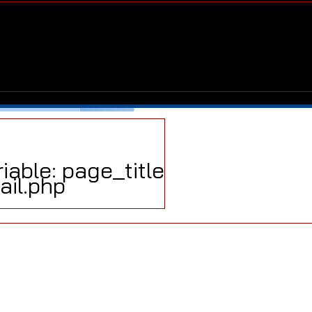
able: page_title
ail.php