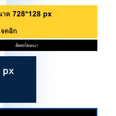
ติดต่อโฆษณา