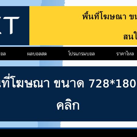
บอล
ผลบอลสด
โปรแกรมบอล
ราคาไหล