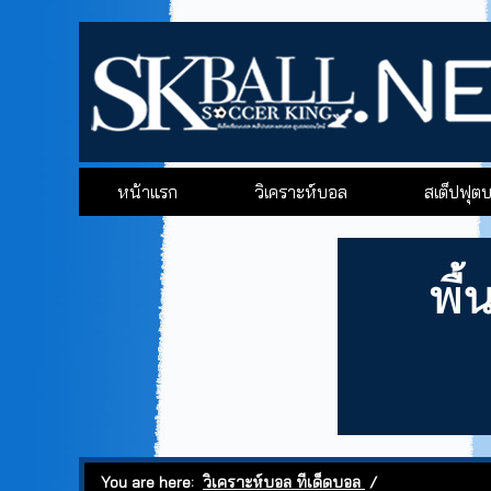
หน้าแรก
วิเคราะห์บอล
สเต็ปฟุต
You are here:
วิเคราะห์บอล ทีเด็ดบอล
/