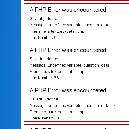
A PHP Error was encountered
Severity: Notice
Message: Undefined variable: question_detail_1
Filename: site/tded-detail.php
Line Number: 63
A PHP Error was encountered
Severity: Notice
Message: Undefined variable: question_detail
Filename: site/tded-detail.php
Line Number: 66
A PHP Error was encountered
Severity: Notice
Message: Undefined variable: question_detail_2
Filename: site/tded-detail.php
Line Number: 68