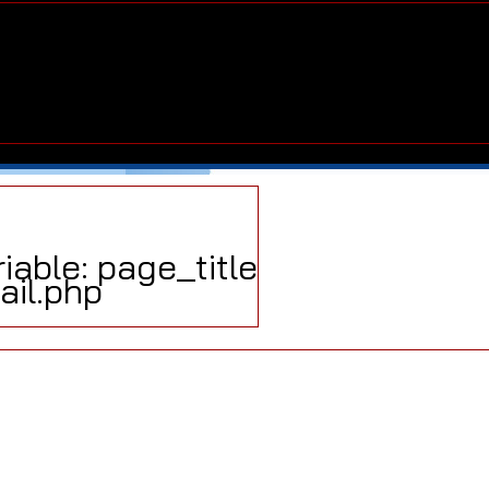
able: page_title
ail.php