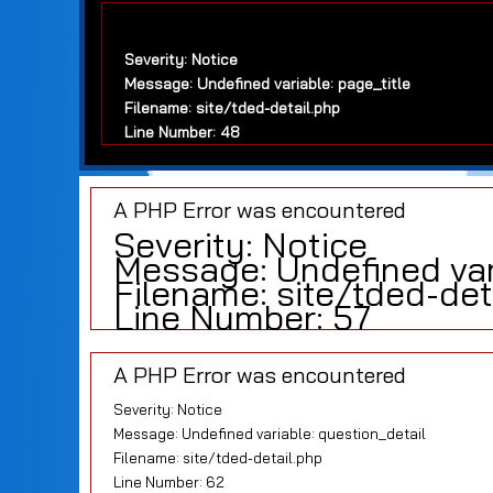
A PHP Error was encountered
Severity: Notice
Message: Undefined variable: page_title
Filename: site/tded-detail.php
Line Number: 48
A PHP Error was encountered
Severity: Notice
Message: Undefined vari
Filename: site/tded-det
Line Number: 57
A PHP Error was encountered
Severity: Notice
Message: Undefined variable: question_detail
Filename: site/tded-detail.php
Line Number: 62