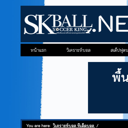
หน้าแรก
วิเคราะห์บอล
สเต็ปฟุต
You are here:
วิเคราะห์บอล ทีเด็ดบอล
/