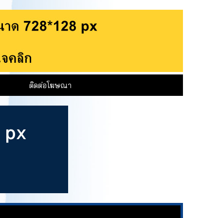
ติดต่อโฆษณา