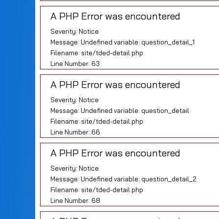
A PHP Error was encountered
Severity: Notice
Message: Undefined variable: question_detail_1
Filename: site/tded-detail.php
Line Number: 63
A PHP Error was encountered
Severity: Notice
Message: Undefined variable: question_detail
Filename: site/tded-detail.php
Line Number: 66
A PHP Error was encountered
Severity: Notice
Message: Undefined variable: question_detail_2
Filename: site/tded-detail.php
Line Number: 68