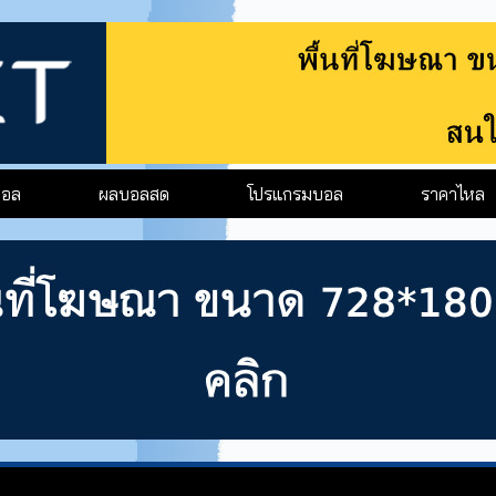
บอล
ผลบอลสด
โปรแกรมบอล
ราคาไหล